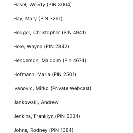
Hasel, Wendy (PIN 3004)
Hay, Mary (PIN 7261)
Hedger, Christopher (PIN 4941)
Hele, Wayne (PIN 2842)
Henderson, Malcolm (Pin 4674)
Hofmann, Maria (PIN 2501)
Ivanovic, Mirko (Private Webcast)
Jankowski, Andrew
Jenkins, Franklyn (PIN 5234)
Johns, Rodney (PIN 1384)