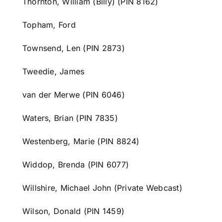
Thornton, William (Billy) (PIN 8162)
Topham, Ford
Townsend, Len (PIN 2873)
Tweedie, James
van der Merwe (PIN 6046)
Waters, Brian (PIN 7835)
Westenberg, Marie (PIN 8824)
Widdop, Brenda (PIN 6077)
Willshire, Michael John (Private Webcast)
Wilson, Donald (PIN 1459)