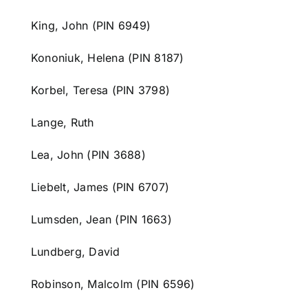
King, John (PIN 6949)
Kononiuk, Helena (PIN 8187)
Korbel, Teresa (PIN 3798)
Lange, Ruth
Lea, John (PIN 3688)
Liebelt, James (PIN 6707)
Lumsden, Jean (PIN 1663)
Lundberg, David
Robinson, Malcolm (PIN 6596)