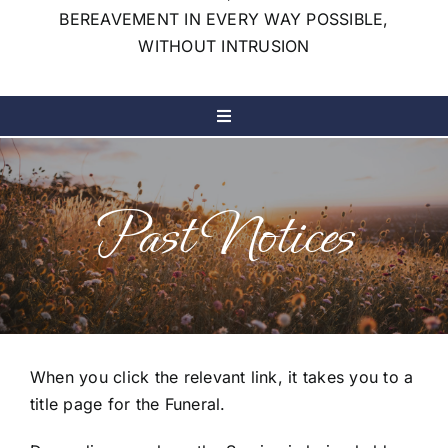
BEREAVEMENT IN EVERY WAY POSSIBLE,
WITHOUT INTRUSION
Toggle
Navigation
Home
Past Notices
Our Services
Our Company
Notices & Live Streams
When you click the relevant link, it takes you to a
title page for the Funeral.
My Wishes