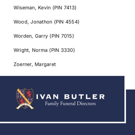
Wiseman, Kevin (PIN 7413)
Wood, Jonathon (PIN 4554)
Worden, Garry (PIN 7015)
Wright, Norma (PIN 3330)
Zoerner, Margaret