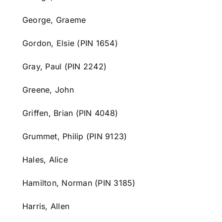
George, Graeme
Gordon, Elsie (PIN 1654)
Gray, Paul (PIN 2242)
Greene, John
Griffen, Brian (PIN 4048)
Grummet, Philip (PIN 9123)
Hales, Alice
Hamilton,
Norman (PIN 3185)
Harris, Allen