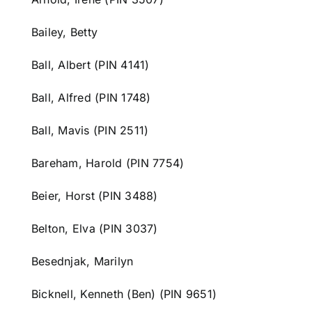
Bailey, Betty
Ball, Albert (PIN 4141)
Ball, Alfred (PIN 1748)
Ball, Mavis (PIN 2511)
Bareham, Harold (PIN 7754)
Beier, Horst (PIN 3488)
Belton, Elva (PIN 3037)
Besednjak, Marilyn
Bicknell, Kenneth (Ben) (PIN 9651)