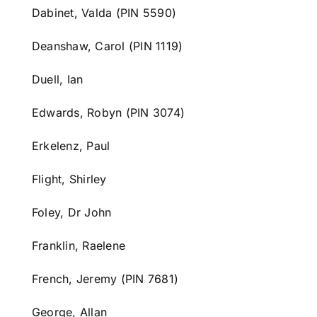
Dabinet, Valda (PIN 5590)
Deanshaw, Carol (PIN 1119)
Duell, Ian
Edwards, Robyn (PIN 3074)
Erkelenz, Paul
Flight, Shirley
Foley, Dr John
Franklin, Raelene
French, Jeremy (PIN 7681)
George, Allan