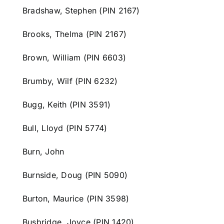
Bradshaw, Stephen (PIN 2167)
Brooks, Thelma (PIN 2167)
Brown, William (PIN 6603)
Brumby, Wilf (PIN 6232)
Bugg, Keith (PIN 3591)
Bull, Lloyd (PIN 5774)
Burn, John
Burnside, Doug (PIN 5090)
Burton, Maurice (PIN 3598)
Busbridge, Joyce (PIN 1420)