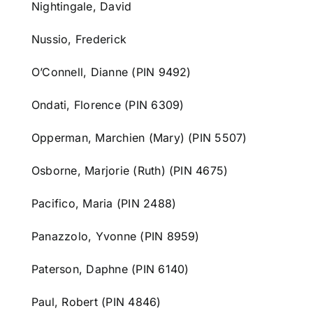
Nightingale, David
Nussio, Frederick
O’Connell, Dianne (PIN 9492)
Ondati, Florence (PIN 6309)
Opperman, Marchien (Mary) (PIN 5507)
Osborne, Marjorie (Ruth) (PIN 4675)
Pacifico, Maria (PIN 2488)
Panazzolo, Yvonne (PIN 8959)
Paterson, Daphne (PIN 6140)
Paul, Robert (PIN 4846)