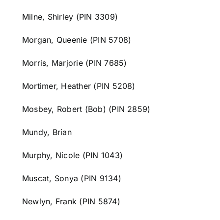
Milne, Shirley (PIN 3309)
Morgan, Queenie (PIN 5708)
Morris, Marjorie (PIN 7685)
Mortimer, Heather (PIN 5208)
Mosbey, Robert (Bob) (PIN 2859)
Mundy, Brian
Murphy, Nicole (PIN 1043)
Muscat, Sonya (PIN 9134)
Newlyn, Frank (PIN 5874)