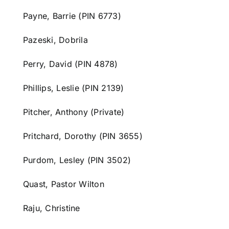
Payne, Barrie (PIN 6773)
Pazeski, Dobrila
Perry, David (PIN 4878)
Phillips, Leslie (PIN 2139)
Pitcher, Anthony (Private)
Pritchard, Dorothy (PIN 3655)
Purdom, Lesley (PIN 3502)
Quast, Pastor Wilton
Raju, Christine