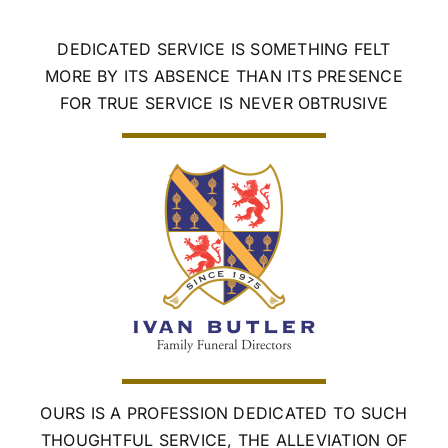
Skip
to
DEDICATED SERVICE IS SOMETHING FELT
content
MORE BY ITS ABSENCE THAN ITS PRESENCE
FOR TRUE SERVICE IS NEVER OBTRUSIVE
OURS IS A PROFESSION DEDICATED TO SUCH
THOUGHTFUL SERVICE, THE ALLEVIATION OF