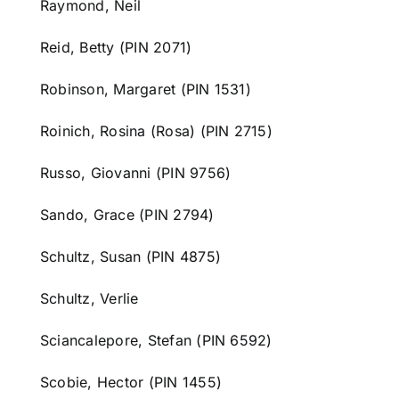
Raymond, Neil
Reid, Betty (PIN 2071)
Robinson, Margaret (PIN 1531)
Roinich, Rosina (Rosa) (PIN 2715)
Russo, Giovanni (PIN 9756)
Sando, Grace (PIN 2794)
Schultz, Susan (PIN 4875)
Schultz, Verlie
Sciancalepore, Stefan (PIN 6592)
Scobie, Hector (PIN 1455)