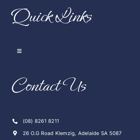
Quick Links
Toggle
Navigation
Home
Contact Us
Our Company
Arranging A Funeral
(08) 8261 8211
Notices & Live Streams
26 O.G Road Klemzig, Adelaide SA 5087