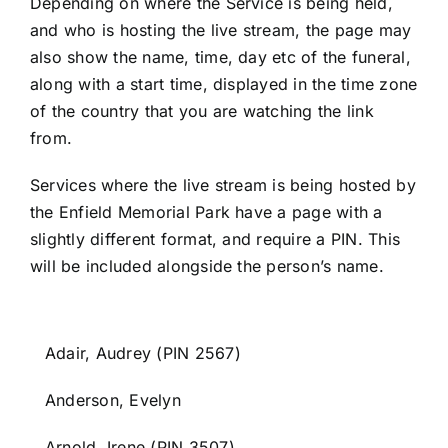
Depending on where the Service is being held,
and who is hosting the live stream, the page may
Contact Us
also show the name, time, day etc of the funeral,
along with a start time, displayed in the time zone
of the country that you are watching the link
Forum
from.
Services where the live stream is being hosted by
the Enfield Memorial Park have a page with a
slightly different format, and require a PIN. This
will be included alongside the person’s name.
Adair, Audrey (PIN 2567)
Anderson, Evelyn
Arnold, Irene (PIN 3507)