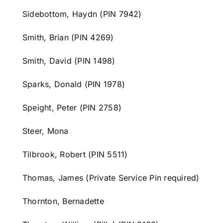
Sidebottom,
Haydn
(PIN 7942)
Smith, Brian (PIN 4269)
Smith, David (PIN 1498)
Sparks, Donald (PIN 1978)
Speight, Peter (PIN 2758)
Steer, Mona
Tilbrook, Robert (PIN 5511)
Thomas, James (Private Service Pin required)
Thornton, Bernadette