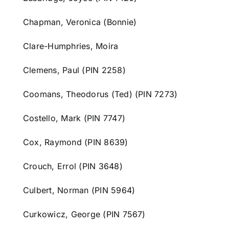
Chapman, Veronica (Bonnie)
Clare-Humphries, Moira
Clemens, Paul (PIN 2258)
Coomans, Theodorus (Ted) (PIN 7273)
Costello, Mark (PIN 7747)
Cox, Raymond (PIN 8639)
Crouch, Errol (PIN 3648)
Culbert, Norman (PIN 5964)
Curkowicz, George (PIN 7567)