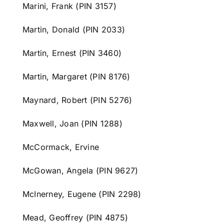
Marini, Frank (PIN 3157)
Martin, Donald (PIN 2033)
Martin, Ernest (PIN 3460)
Martin, Margaret (PIN 8176)
Maynard, Robert (PIN 5276)
Maxwell, Joan (PIN 1288)
McCormack, Ervine
McGowan, Angela (PIN 9627)
McInerney, Eugene (PIN 2298)
Mead, Geoffrey (PIN 4875)